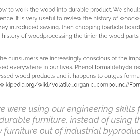
w to work the wood into durable product. We should
ce. It is very useful to review the history of woodwo
they introduced sawing, then chopping (particle board)
e history of woodprocessing the tinier the wood parts
 the cunsumers are increasingly conscious of the imp
sed everywhere in our lives. Phenol formaldehyde res
cessed wood products and it happens to outgas form
n.wikipedia.org/wiki/Volatile_organic_compound#Fo
we were using our engineering skills 
durable furniture, instead of using th
y furniture out of industrial byprodu