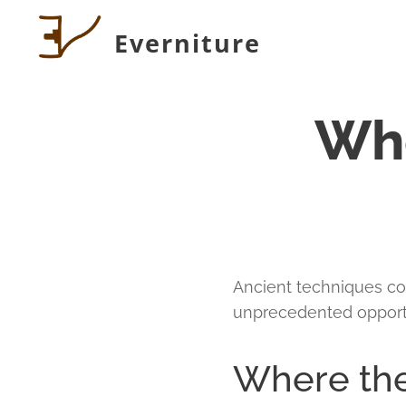
Everniture
Whe
Ancient techniques co
unprecedented opport
Where the