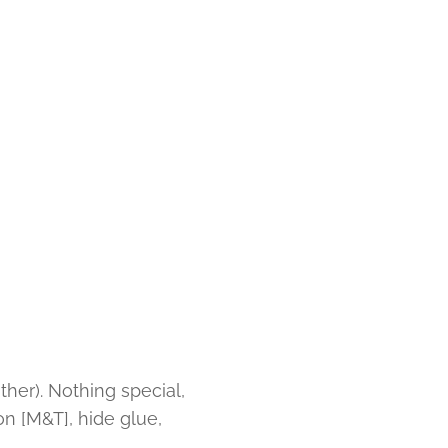
ther). Nothing special,
non [M&T], hide glue,