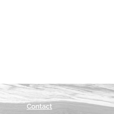
Contact