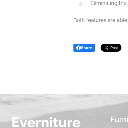
Eliminating the
Both features are able 
Share
Everniture
Furn