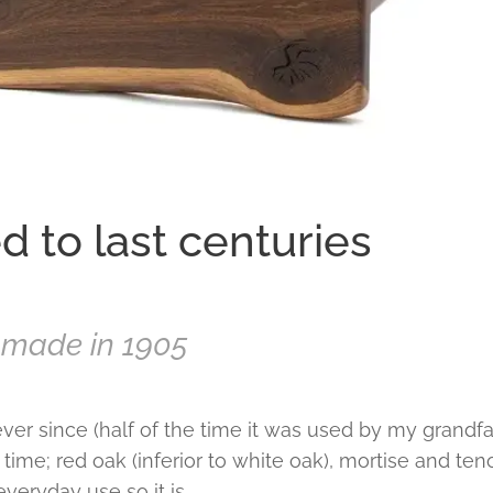
 to last centuries
r made in 1905
ver since (half of the time it was used by my grandfa
at time; red oak (inferior to white oak), mortise and te
n everyday use so it is