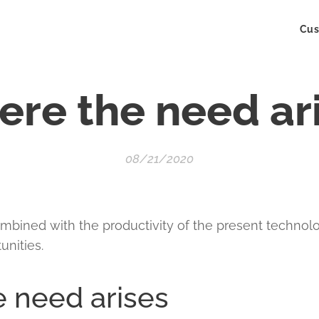
Cus
re the need ar
08/21/2020
mbined with the productivity of the present technol
unities.
 need arises