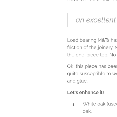
an excellent
Load bearing M&Ts has
friction of the joinery
the one-piece top. No 
Ok, this piece has bee
quite susceptible to 
and glue.
Let's enhance it!
White oak (use
oak.