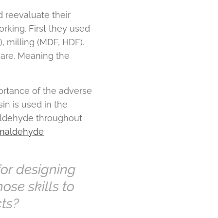
 reevaluate their
rking. First they used
, milling (MDF, HDF).
 are. Meaning the
ortance of the adverse
in is used in the
aldehyde throughout
rmaldehyde
for designing
ose skills to
cts?