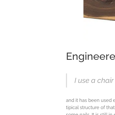
Engineered
I use a chai
and it has been used e
tipical structure of th
some nails. It is still i