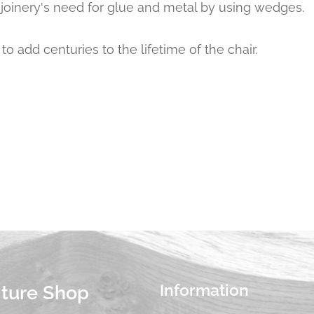
 joinery's need for glue and metal by using wedges.
to add centuries to the lifetime of the chair.
Information
iture Shop