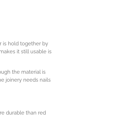
 is hold together by
akes it still usable is
ugh the material is
e joinery needs nails
re durable than red