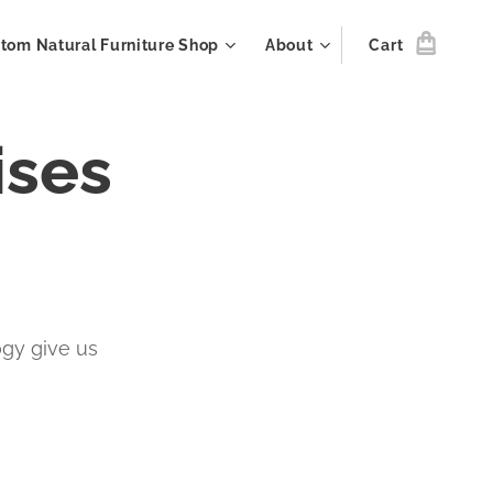
tom Natural Furniture Shop
About
Cart
ises
ogy give us