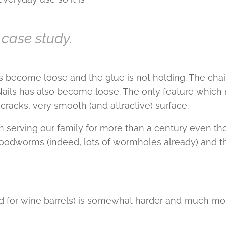
 case study.
 become loose and the glue is not holding. The chair
. Nails has also become loose. The only feature which m
cracks, very smooth (and attractive) surface.
n serving our family for more than a century even tho
woodworms (indeed, lots of wormholes already) and th
d for wine barrels) is somewhat harder and much mo