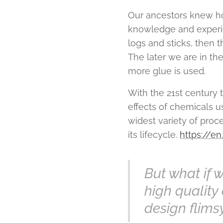
Our ancestors knew ho
knowledge and experien
logs and sticks, then 
The later we are in th
more glue is used.
With the 21st century
effects of chemicals u
widest variety of pro
its lifecycle.
https://e
But what if 
high quality 
design flims