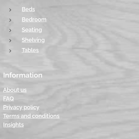
Beds
Bedroom
Seating
Shelving
Tables
Information
About us
FAQ
Privacy policy
Terms and conditions
Insights