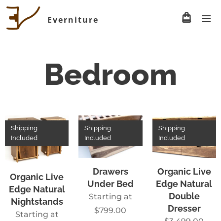
Everniture
Bedroom
Shipping
Shipping
Shipping
Included
Included
Included
Drawers
Organic Live
Organic Live
Under Bed
Edge Natural
Edge Natural
Double
Starting at
Nightstands
Dresser
$
799.00
Starting at