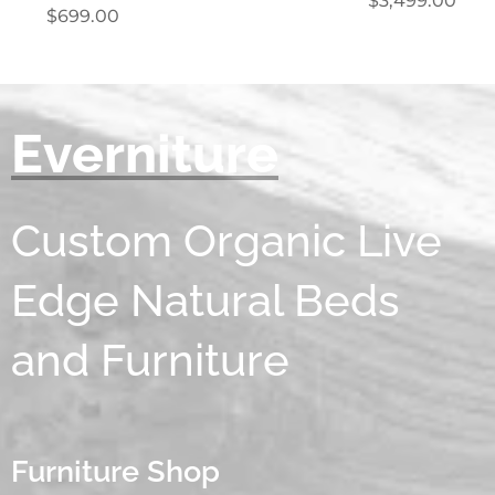
$
3,499.00
$
699.00
Everniture
Custom Organic Live
Edge Natural Beds
and Furniture
Furniture Shop