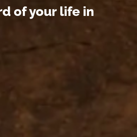
 of your life in