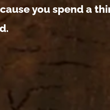
cause you spend a third
d.