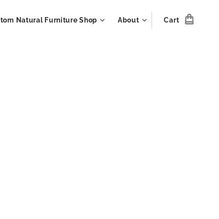
tom Natural Furniture Shop
About
Cart