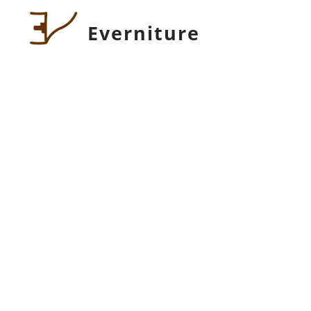
Everniture