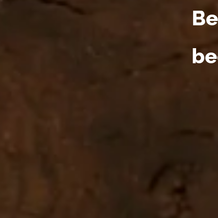
Be
be