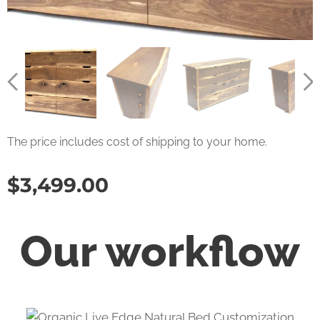
The price includes cost of shipping to your home.
$
3,499.00
Our workflow