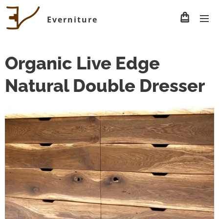
Everniture
Organic Live Edge
Natural Double Dresser