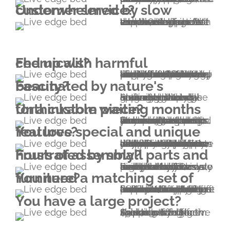
Underwhelmed by slow customer service?
We couldn't agree more. Our recipe is simple; we provide what we'd like to experience if we were customers. We can boast super fast and thorough communication. Hit the whatsapp button - chat with us or call us.
Fed up with harmful chemicals?
We've been feeling like that for a long time. In fact, this very condition made Everniture come to life in 2011. We wanted to have the purest furniture possible. We're happy to report we achieved that by making it. Everniture means 100.00% solid hardwood furniture without a single drop of glue and without metal fasteners. We use natural finishes containing plant oils and wax without any kind of solvent.
Fascinated by nature's beauty?
So are we. Natural lines are not only appealing and inviting but it can never get boring. Stunning live edge grain use with all-around high end craftsmanship will elegantly showcase nature's beauty.
Unthinkable waiting months for a custom piece?
Unlike other custom woodworking shops, our usual turnaround time is 4-5 weeks (including shipping). We are also able to accommodate rush orders, however please note that there will be a rush fee of 20% added to your project. Turnaround time is around 2 weeks this way.
You love special and unique features?
In addition to the unique structural properties, there are other features that you won't find anywhere else. For example both faces of an Everniture bed's headboard can be exposed – you can flip it any time without any tool. Or consider the extreme lifetime of our beds; this means that one day you'll be happy to have another one or two bed heights built in your bed. In addition, our devotion to precision makes multiple parts interchangeable.
Frustrated by small parts and hours of assembly?
Everniture pieces are exceptionally easy to assemble and disassemble. Our beds are hold together by four wedges. No screws, no screwdriver, no nails, no metal brackets or dowels are needed. The only tool you'll need is a small hammer included in your pack.
You need a matching set of furniture?
No problem; please explore our range of furniture listed on this website. Beside beds and bedroom furniture, we also provide a wide range of furniture types that are not necessarily listed (cabinetry for example). If you'd like to have something that isn't listed, let us know and we will send you a sketch of an Everniturized version to start the collaboration from.
You have a large project?
Due to cost effective shipping of high volumes by sea, special pricing is available for large shipments to North America. (-20% from $10k; -30% from $30k)