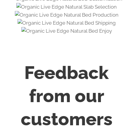
Feedback
from our
customers