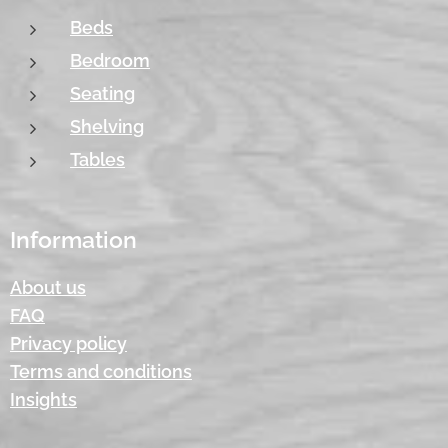
Beds
Bedroom
Seating
Shelving
Tables
Information
About us
FAQ
Privacy policy
Terms and conditions
Insights