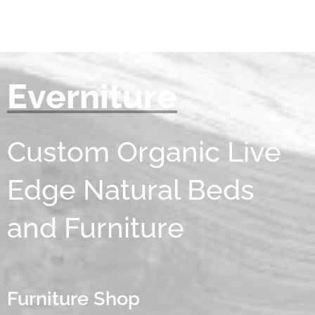
Everniture
Custom Organic Live
Edge Natural Beds
and Furniture
Furniture Shop