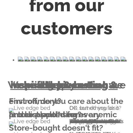
from our
customers
healthy & lasting & inspiring piece
We will help you to have a
that we all deserve.
First off, do you care about the environment?
OK, but do you also DO something for it?
"1 tree planted for every product sold" seems anemic and disappointing?
We think that, too. Imagine a forest with thousand trees. That is your contribution to Earth's healing with an Everniture piece. We're an official partner of Edenprojects donating funds for planting 1000 trees after each bed/bookcase/dresser/table/etc sold. The contribution also offers hope through the employment of tens of thousands of people in countries where extreme poverty is rampant.
Store-bought doesn't fit?