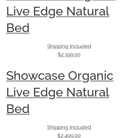
Live Edge Natural
Bed
Shipping Included
$
2,199.00
Showcase Organic
Live Edge Natural
Bed
Shipping Included
$
2,499.00