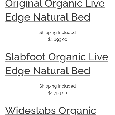
Original Organic Live
Edge Natural Bed
Shipping Included
$
1,699.00
Slabfoot Organic Live
Edge Natural Bed
Shipping Included
$
1,799.00
Wideslabs Organic