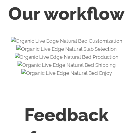
Our workflow
Feedback