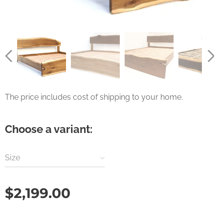
The price includes cost of shipping to your home.
Choose a variant:
Size
$
2,199.00