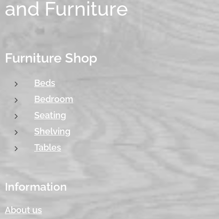
and Furniture
Furniture Shop
Beds
Bedroom
Seating
Shelving
Tables
Information
About us