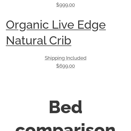
$
999.00
Organic Live Edge
Natural Crib
Shipping Included
$
699.00
Bed
comparison