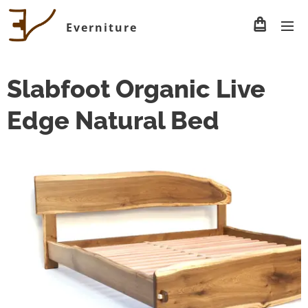
Everniture
Slabfoot Organic Live
Edge Natural Bed