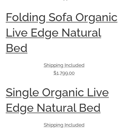
Folding Sofa Organic
Live Edge Natural
Bed
Shipping Included
$
1,799.00
Single Organic Live
Edge Natural Bed
Shipping Included