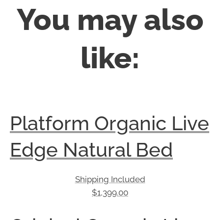
You may also
like:
Platform Organic Live
Edge Natural Bed
Shipping Included
$
1,399.00