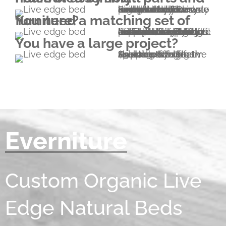
Everniture pieces are exceptionally easy to assemble and disassemble. Our beds are hold together by four wedges. No screws, no screwdriver, no nails, no metal brackets or dowels are needed. The only tool you'll need is a small hammer included in your pack.
You need a matching set of furniture?
No problem; please explore our range of furniture listed on this website. Beside beds and bedroom furniture, we also provide a wide range of furniture types that are not necessarily listed (cabinetry for example). If you'd like to have something that isn't listed, let us know and we will send you a sketch of an Everniturized version to start the collaboration from.
You have a large project?
Due to cost effective shipping of high volumes by sea, special pricing is available for large shipments to North America. (-20% from $10k; -30% from $30k)
Everniture
Custom Organic Live
Edge Natural Beds