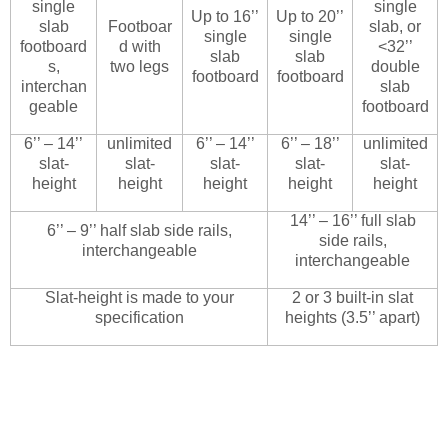
single
single
Up to 16’’
Up to 20’’
slab
Footboar
slab, or
single
single
footboard
d with
<32’’
slab
slab
s,
two legs
double
footboard
footboard
interchan
slab
geable
footboard
6’’ – 14’’
unlimited
6’’ – 14’’
6’’ – 18’’
unlimited
slat-
slat-
slat-
slat-
slat-
height
height
height
height
height
14’’ – 16’’ full slab
6’’ – 9’’ half slab side rails,
side rails,
interchangeable
interchangeable
Slat-height is made to your
2 or 3 built-in slat
specification
heights (3.5’’ apart)