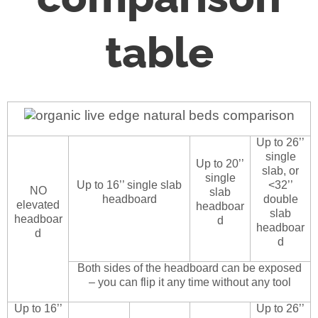
table
Up to 26’’
single
Up to 20’’
slab, or
single
Up to 16’’ single slab
<32’’
NO
slab
headboard
double
elevated
headboar
slab
headboar
d
headboar
d
d
Both sides of the headboard can be exposed
– you can flip it any time without any tool
Up to 16’’
Up to 26’’