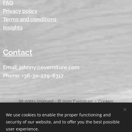
FAQ
Privacy policy
Terms and conditions
Insights
Contact
Email: johnny@everniture.com
Phone: +36-30-279-8317
All rights reserved - © 2020 Everniture
Cookies
We use cookies to enable the proper functioning and
Languages
security of our website, and to offer you the best possible
American English
Magyar
user experience.