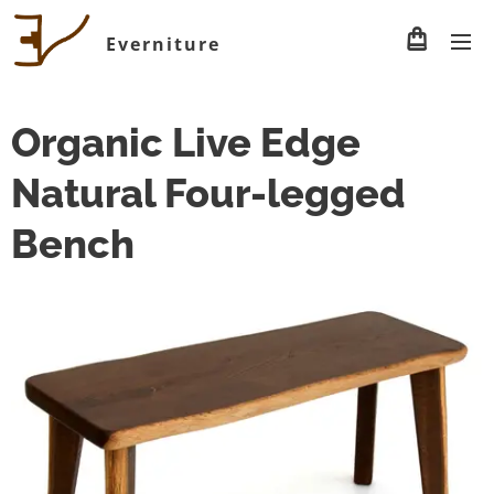
Everniture
Organic Live Edge
Natural Four-legged
Bench