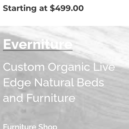
Starting at
$
499.00
Everniture
Custom Organic Live
Edge Natural Beds
and Furniture
Furniture Shop