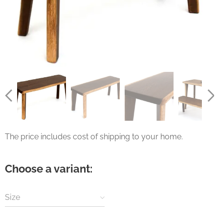
The price includes cost of shipping to your home.
Choose a variant:
Size