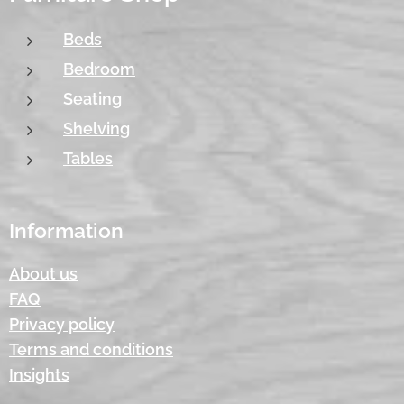
Beds
Bedroom
Seating
Shelving
Tables
Information
About us
FAQ
Privacy policy
Terms and conditions
Insights