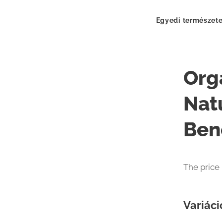
Egyedi természete
Org
Nat
Ben
The price
Variáci