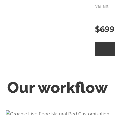
Variant
$
699
Our workflow