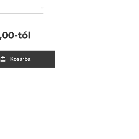
,00
-tól
Kosárba