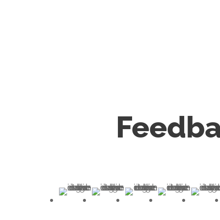
Feedba