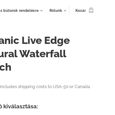
s bútorok rendelésre
Rólunk
Kosár
anic Live Edge
ural Waterfall
ch
 includes shipping costs to USA-50 or Canada.
ó kiválasztása: