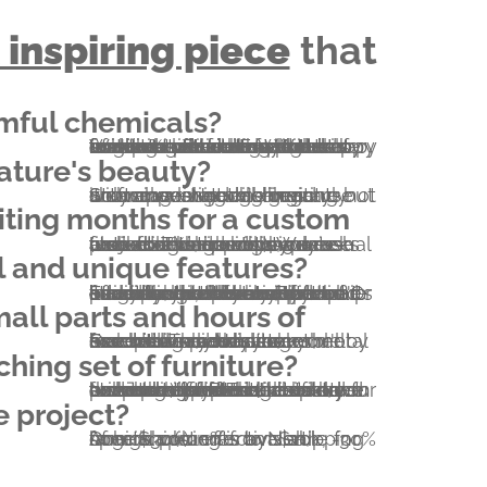
 inspiring piece
mful chemicals?
We've been feeling like that for a long time. In fact, this very condition made Everniture come to life in 2011. We wanted to have the purest furniture possible. We're happy to report we achieved that by making it. Everniture means 100.00% solid hardwood furniture without a single drop of glue and without metal fasteners. We use natural finishes containing plant oils and wax without any kind of solvent.
ature's beauty?
So are we. Natural lines are not only appealing and inviting but it can never get boring. Stunning live edge grain use with all-around high end craftsmanship will elegantly showcase nature's beauty.
Unlike other custom woodworking shops, our usual turnaround time is 4-5 weeks (including shipping). We are also able to accommodate rush orders, however please note that there will be a rush fee of 20% added to your project. Turnaround time is around 2 weeks this way.
l and unique features?
In addition to the unique structural properties, there are other features that you won't find anywhere else. For example both faces of an Everniture bed's headboard can be exposed – you can flip it any time without any tool. Or consider the extreme lifetime of our beds; this means that one day you'll be happy to have another one or two bed heights built in your bed. In addition, our devotion to precision makes multiple parts interchangeable.
Everniture pieces are exceptionally easy to assemble and disassemble. Our beds are hold together by four wedges. No screws, no screwdriver, no nails, no metal brackets or dowels are needed. The only tool you'll need is a small hammer included in your pack.
hing set of furniture?
No problem; please explore our range of furniture listed on this website. Beside beds and bedroom furniture, we also provide a wide range of furniture types that are not necessarily listed (cabinetry for example). If you'd like to have something that isn't listed, let us know and we will send you a sketch of an Everniturized version to start the collaboration from.
e project?
Due to cost effective shipping of high volumes by sea, special pricing is available for large shipments to North America. (-20% from $10k; -30% from $30k)