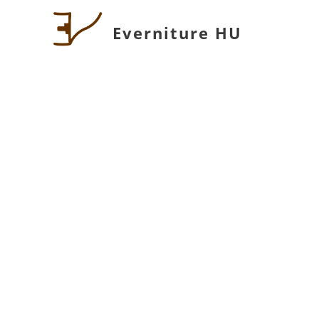
Everniture HU