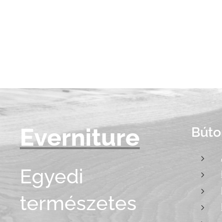
Everniture
Búto
Egyedi
természetes