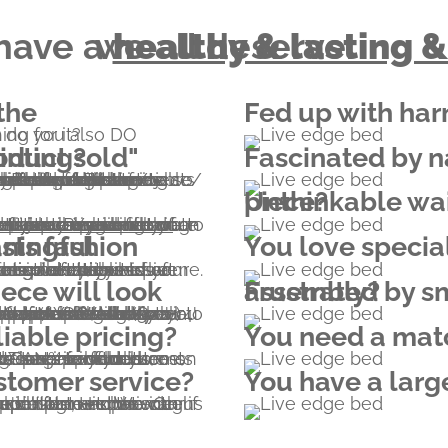
 have a
that we all deserve.
healthy & lasting &
Fed up with har
so DO something for it?
 disappointing?
Fascinated by n
tner of Edenprojects donating funds for planting 1000 trees after each bed/bookcase/dresser/table/etc sold. The contribution also offers hope through the employment of tens of thousands of people in countries where extreme poverty is rampant.
Unthinkable waiting months for a custom piece?
re, but you can be part of an unforgettable experience of your furniture being born.
 customization form
You love specia
rniture pieces, the combination of timeless live edge design and ageless structural solutions yields a highly desirable piece of art that also serves you and your family for generations to come.
Frustrated by small parts and hours of assembly?
iable pricing?
You need a matc
nclude shipping costs to your home, and there are no hidden costs (US and CAN import customs duty rate is 0% for furniture from EU). In case of beds, mattress is not included.
tomer service?
You have a larg
the whatsapp button - chat with us or call us.