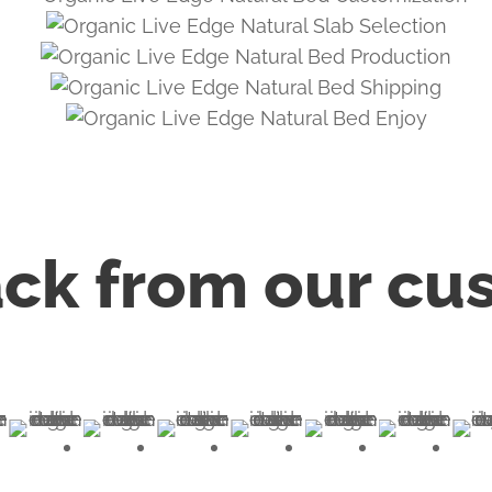
ck from our cu