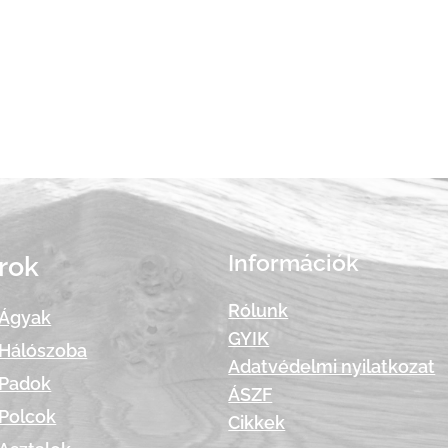
Információk
rok
Rólunk
Ágyak
GYIK
Hálószoba
Adatvédelmi nyilatkozat
Padok
ÁSZF
Polcok
Cikkek