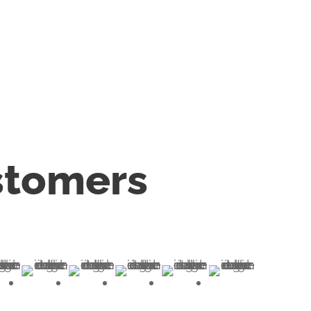
stomers