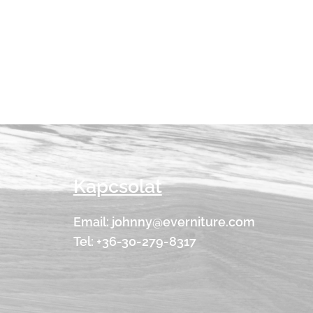
Kapcsolat
Email: johnny@everniture.com
Tel: +36-30-279-8317