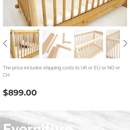
The price includes shipping costs to UK or EU or NO or
CH
$
899.00
Everniture