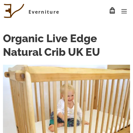
Everniture
Organic Live Edge
Natural Crib UK EU