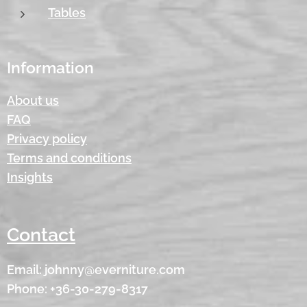
Tables
Information
About us
FAQ
Privacy policy
Terms and conditions
Insights
Contact
Email: johnny@everniture.com
Phone: +36-30-279-8317