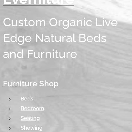
Custom Organic Live
Edge Natural Beds
and Furniture
Furniture Shop
Beds
Bedroom
Seating
Shelving