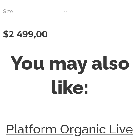
Size
$
2 499,00
You may also
like:
Platform Organic Live