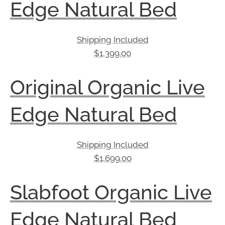
Edge Natural Bed
Shipping Included
$
1,399.00
Original Organic Live
Edge Natural Bed
Shipping Included
$
1,699.00
Slabfoot Organic Live
Edge Natural Bed