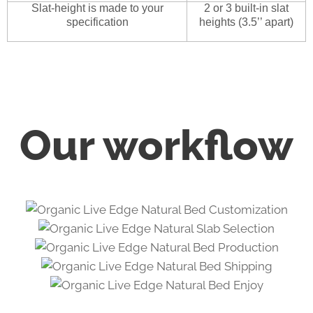
Slat-height is made to your
2 or 3 built-in slat
specification
heights (3.5’’ apart)
Our workflow