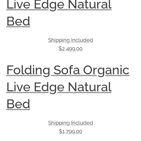
Live Edge Natural
Bed
Shipping Included
$
2,499.00
Folding Sofa Organic
Live Edge Natural
Bed
Shipping Included
$
1,799.00