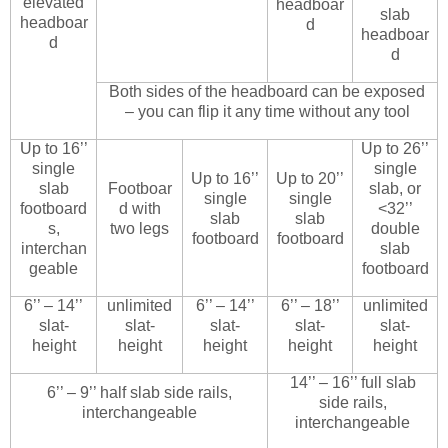
elevated
headboar
slab
headboar
d
headboar
d
d
Both sides of the headboard can be exposed
– you can flip it any time without any tool
Up to 16’’
Up to 26’’
single
single
Up to 16’’
Up to 20’’
slab
Footboar
slab, or
single
single
footboard
d with
<32’’
slab
slab
s,
two legs
double
footboard
footboard
interchan
slab
geable
footboard
6’’ – 14’’
unlimited
6’’ – 14’’
6’’ – 18’’
unlimited
slat-
slat-
slat-
slat-
slat-
height
height
height
height
height
14’’ – 16’’ full slab
6’’ – 9’’ half slab side rails,
side rails,
interchangeable
interchangeable