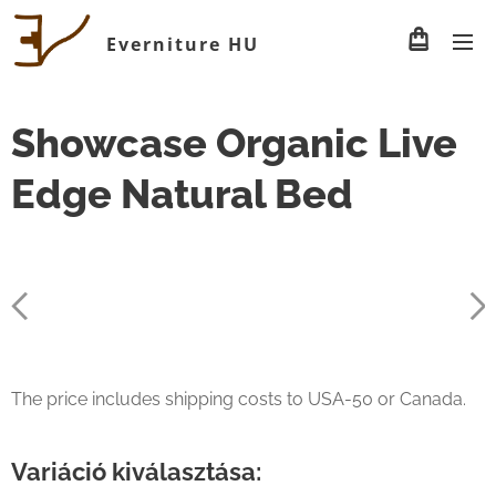
Everniture HU
Showcase Organic Live
Edge Natural Bed
The price includes shipping costs to USA-50 or Canada.
Variáció kiválasztása: