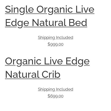
Single Organic Live
Edge Natural Bed
Shipping Included
$
999.00
Organic Live Edge
Natural Crib
Shipping Included
$
699.00