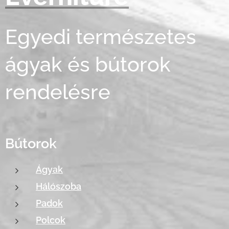
Egyedi természetes
ágyak és bútorok
rendelésre
Bútorok
Ágyak
Hálószoba
Padok
Polcok