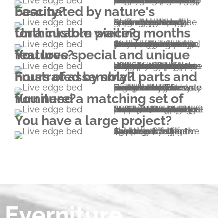
We've been feeling like that for a long time. In fact, this very condition made Everniture come to life in 2011. We wanted to have the purest furniture possible. We're happy to report we achieved that by making it. Everniture means 100.00% solid hardwood furniture without a single drop of glue and without metal fasteners. We use natural finishes containing plant oils and wax without any kind of solvent.
Fascinated by nature's beauty?
So are we. Natural lines are not only appealing and inviting but it can never get boring. Stunning live edge grain use with all-around high end craftsmanship will elegantly showcase nature's beauty.
Unthinkable waiting months for a custom piece?
Unlike other custom woodworking shops, our usual turnaround time is 4-5 weeks (including shipping). We are also able to accommodate rush orders, however please note that there will be a rush fee of 20% added to your project. Turnaround time is around 2 weeks this way.
You love special and unique features?
In addition to the unique structural properties, there are other features that you won't find anywhere else. For example both faces of an Everniture bed's headboard can be exposed – you can flip it any time without any tool. Or consider the extreme lifetime of our beds; this means that one day you'll be happy to have another one or two bed heights built in your bed. In addition, our devotion to precision makes multiple parts interchangeable.
Frustrated by small parts and hours of assembly?
Everniture pieces are exceptionally easy to assemble and disassemble. Our beds are hold together by four wedges. No screws, no screwdriver, no nails, no metal brackets or dowels are needed. The only tool you'll need is a small hammer included in your pack.
You need a matching set of furniture?
No problem; please explore our range of furniture listed on this website. Beside beds and bedroom furniture, we also provide a wide range of furniture types that are not necessarily listed (cabinetry for example). If you'd like to have something that isn't listed, let us know and we will send you a sketch of an Everniturized version to start the collaboration from.
You have a large project?
Due to cost effective shipping of high volumes by sea, special pricing is available for large shipments to North America. (-20% from $10k; -30% from $30k)
Everniture