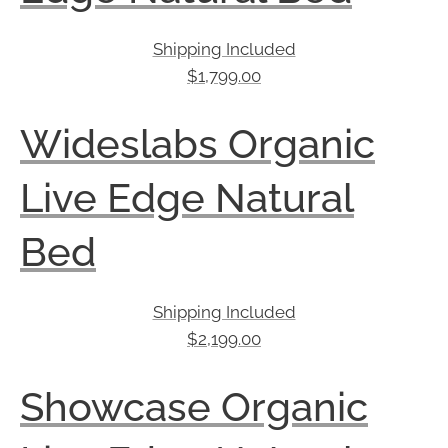
Shipping Included
$
1,799.00
Wideslabs Organic
Live Edge Natural
Bed
Shipping Included
$
2,199.00
Showcase Organic