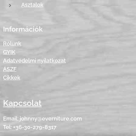
Asztalok
Információk
Rólunk
GYIK
Adatvédelmi nyilatkozat
ÁSZF
Cikkek
Kapcsolat
Email: johnny@everniture.com
Tel: +36-30-279-8317