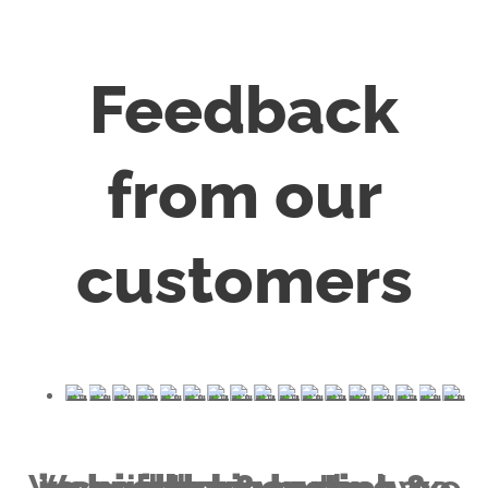
Feedback
from our
customers
healthy & lasting & inspiring piece
We will help you to have a
that we all deserve.