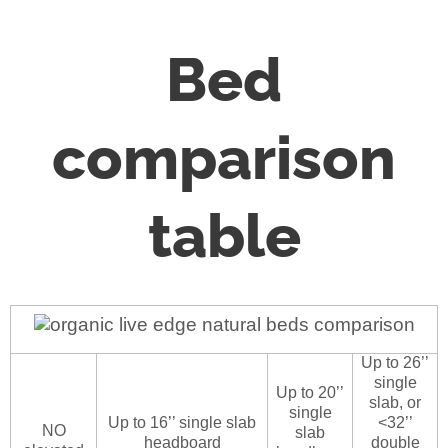
Bed
comparison
table
Up to 26’’
single
Up to 20’’
slab, or
single
Up to 16’’ single slab
<32’’
NO
slab
headboard
double